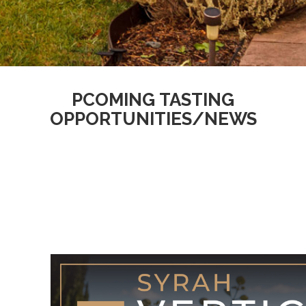
Homepage
PCOMING TASTING
OPPORTUNITIES/NEWS