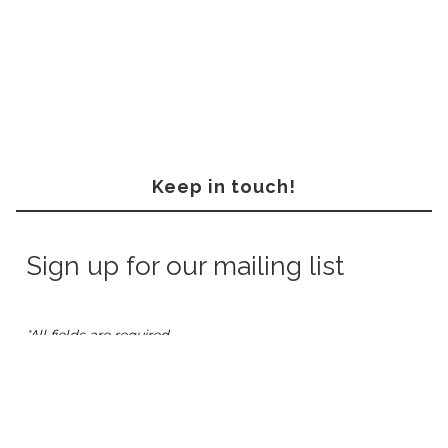
Keep in touch!
Sign up for our mailing list
*All fields are required.
*Email
Address:
*First
Name: