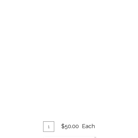
Add
Quantity
$50.00
Each
for
To