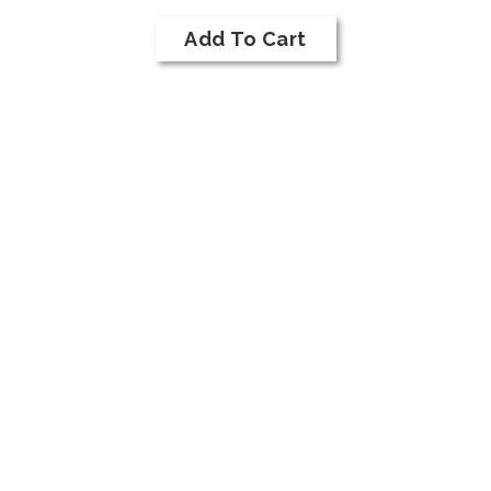
Case
To
for
Cart
Add To Cart
2018
NI
Bar
Syrah