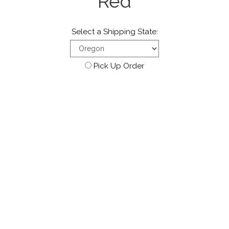
Red
Select a Shipping State:
Pick Up Order