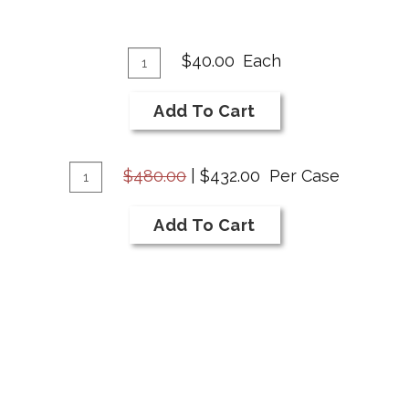
Add
Quantity
$40.00
Each
for
To
2020
Cart
Add To Cart
Cabernet
Savignon
Add
Quantity
$480.00
|
$432.00
Per Case
Case
To
for
Cart
Add To Cart
2020
Cabernet
Savignon