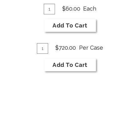
Add
Quantity
$60.00
Each
for
To
2018
Cart
Add To Cart
NI
Bar
Add
Cabernet
Quantity
$720.00
Per Case
Franc
Case
To
for
Cart
Add To Cart
2018
NI
Bar
Cabernet
Franc