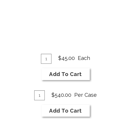
Add
Quantity
$45.00
Each
for
To
2018
Cart
Add To Cart
Merlot
Add
Quantity
$540.00
Per Case
Case
To
for
Cart
Add To Cart
2018
Merlot