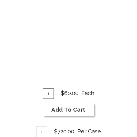
Add
Quantity
$60.00
Each
for
To
2018
Cart
Add To Cart
NI
Bar
Add
Syrah
Quantity
$720.00
Per Case