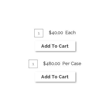
Add
Quantity
$40.00
Each
for
To
2019
Cart
Add To Cart
Merlot
Add
Quantity
$480.00
Per Case
Case
To
for
Cart
Add To Cart
2019
Merlot