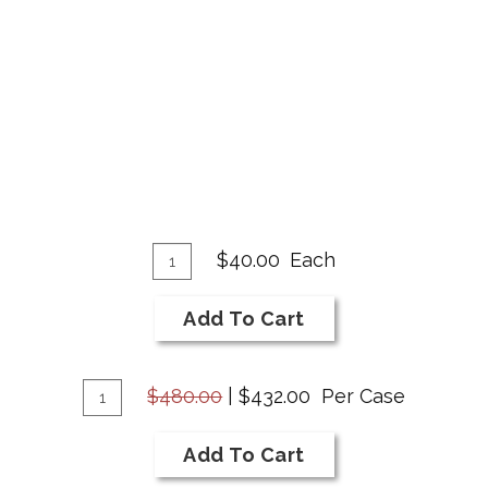
Add
Quantity
$40.00
Each
for
To
2020
Cart
Add To Cart
Cabernet
Franc
Add
Quantity
$480.00
|
$432.00
Per Case
Case
To
for
Cart
Add To Cart
2020