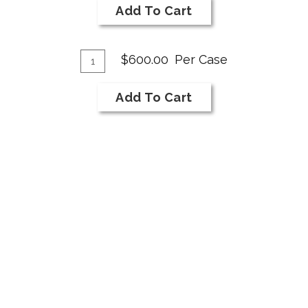
2019
Cart
Add To Cart
Syrah
Add
Quantity
$600.00
Per Case
Case
To
for
Cart
Add To Cart
2019
Syrah