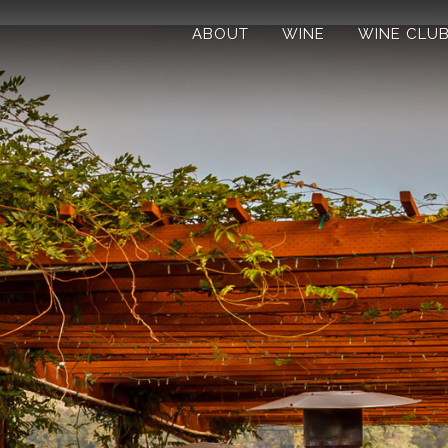
ABOUT
WINE
WINE CLU