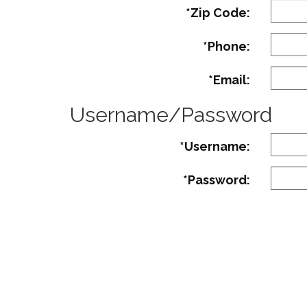
*Zip Code:
*Phone:
*Email:
Username/Password
*Username:
*Password:
Must co
Strengt
Confirm Password:
Count
of