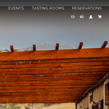
B
EVENTS
TASTING ROOMS
RESERVATIONS
Email
Newsletter
Account
Cart
Us