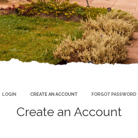
LOGIN
CREATE AN ACCOUNT
FORGOT PASSWORD
Create an Account