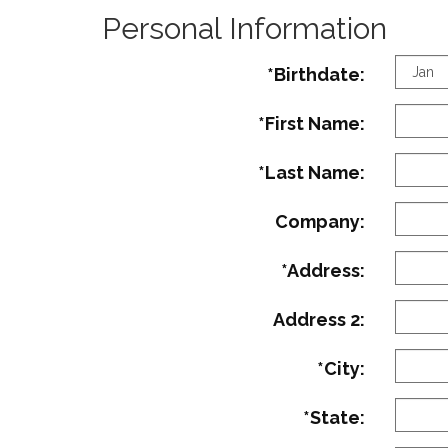
Personal Information
Birth
*Birthdate:
Mont
*First Name:
*Last Name:
Company:
*Address:
Address 2:
*City:
*State: