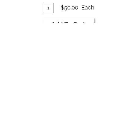
Add
Quantity
$50.00
Each
for
To
2019
Cart
Add To Cart
Syrah
Add
Quantity
$600.00
Per Case
Case
To
for
Cart
Add To Cart
2019
Syrah
TERMS OF SERVICE
PRIVACY POLICY
M