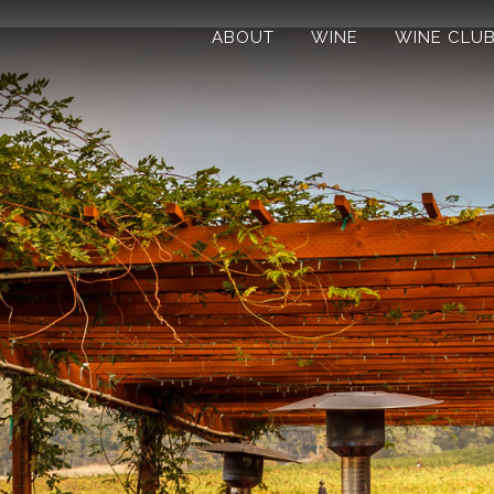
ABOUT
WINE
WINE CLU