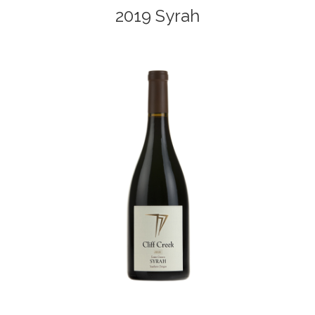
2019 Syrah