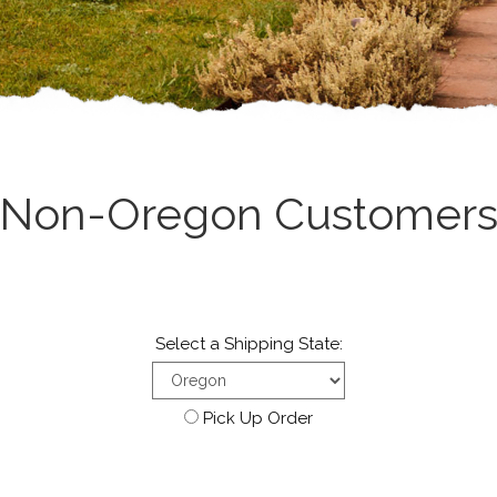
Non-Oregon Customer
Select a Shipping State:
Pick Up Order