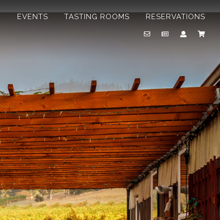
B
EVENTS
TASTING ROOMS
RESERVATIONS
Email
Newsletter
Account
Cart
Us