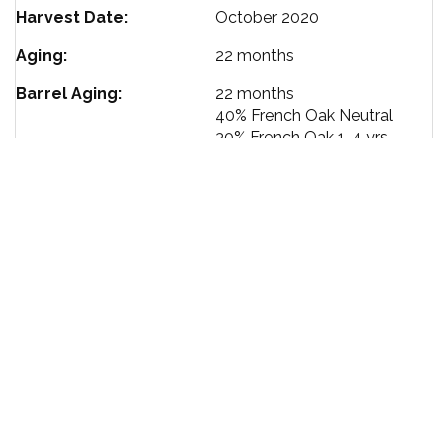
Harvest Date
October 2020
Aging
22 months
Barrel Aging
22 months
40%
French Oak Neutral
30%
French Oak 1-4 yrs
30%
French Oak New
Ageability
10-15 yrs
Bottling Date
August 2022
Alcohol %
13.6
Size
750 ml
TERMS OF SERVICE
PRIVACY POLICY