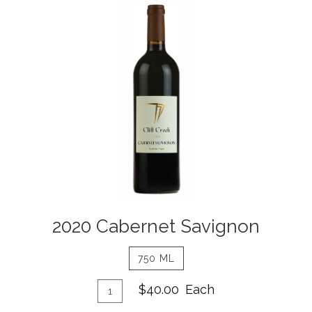
2020
Cabernet
Savignon
Details
2020 Cabernet Savignon
750 ML
Add
Quantity
$40.00
Each
for
To