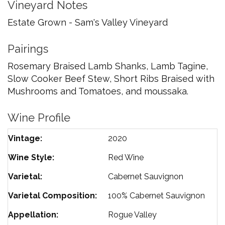
Vineyard Notes
Estate Grown - Sam's Valley Vineyard
Pairings
Rosemary Braised Lamb Shanks, Lamb Tagine,
Slow Cooker Beef Stew, Short Ribs Braised with
Mushrooms and Tomatoes, and moussaka.
Wine Profile
Vintage
2020
Wine Style
Red Wine
Varietal
Cabernet Sauvignon
Varietal Composition
100%
Cabernet Sauvignon
Appellation
Rogue Valley