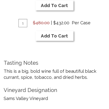
2020
Cart
Add To Cart
Cabernet
Savignon
Add
Quantity
$480.00
|
$432.00
Per Case
Case
To
for
Cart
Add To Cart
2020
Cabernet
Savignon
Tasting Notes
This is a big, bold wine full of beautiful black
currant, spice, tobacco, and dried herbs.
Vineyard Designation
Sams Valley Vineyard