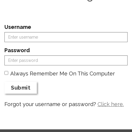
Username
Password
Always Remember Me On This Computer
Submit
Forgot your username or password?
Click here.