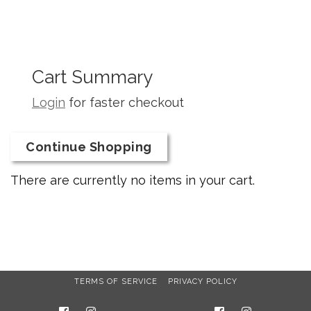
Cart Summary
Login
for faster checkout
Continue Shopping
There are currently no items in your cart.
TERMS OF SERVICE
PRIVACY POLICY