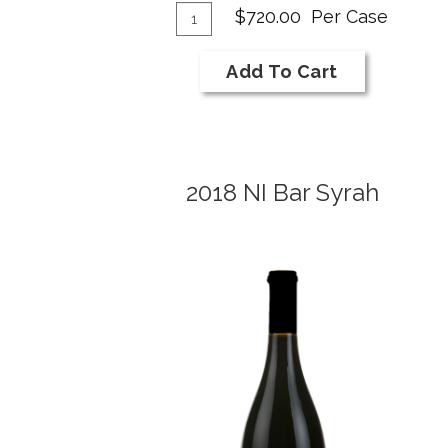
Add
Merlot
Quantity
$720.00
Per Case
Reserve
Case
To
for
Cart
Add To Cart
2017
NI
Bar
Merlot
2018 NI Bar Syrah
Reserve