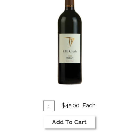
Add
A
Quantity
$45.00
Each
for
To
T
2018
Cart
C
Add To Cart
Merlot