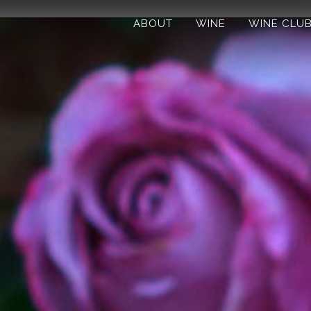
ABOUT
WINE
WINE CLU