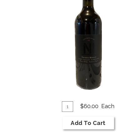
Add
Quantity
$60.00
Each
for
To
2017
Cart
Add To Cart
NI
Bar