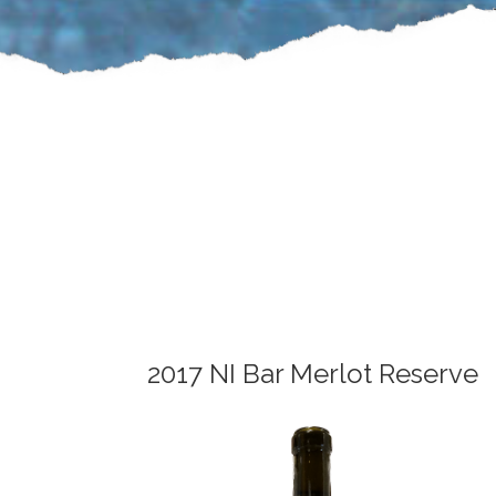
2017 NI Bar Merlot Reserve