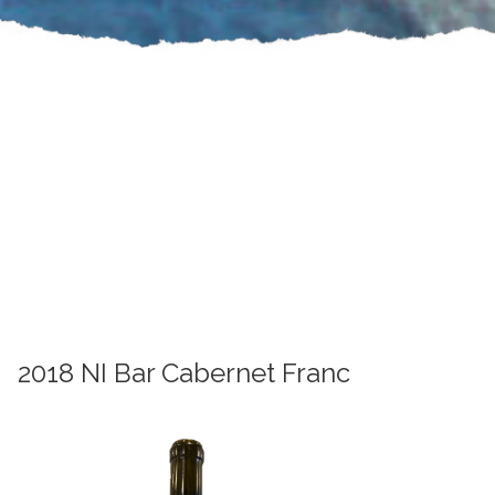
2018 NI Bar Cabernet Franc