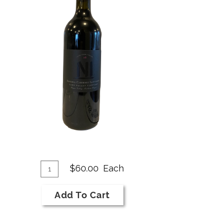
dd
Quantity
$60.00
Each
for
o
2018
art
Add To Cart
NI
Bar