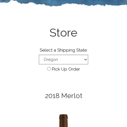
Store
Select a Shipping State:
Pick Up Order
2018 Merlot