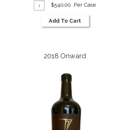
Add
A
Quantity
$540.00
Per Case
Case
To
T
for
Cart
C
Add To Cart
2018
Merlot
2018 Onward