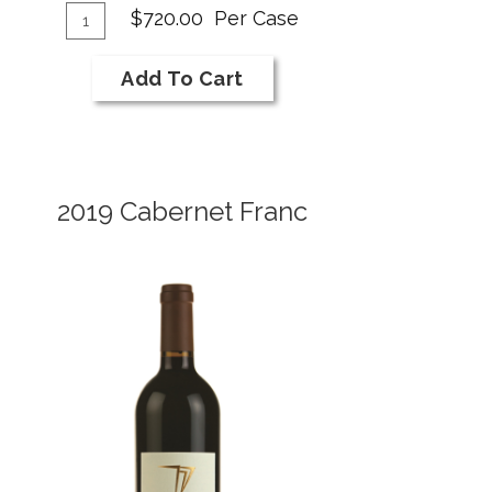
dd
Cabernet
Quantity
$720.00
Per Case
Franc
Case
o
for
art
Add To Cart
2018
NI
Bar
Cabernet
2019 Cabernet Franc
Franc