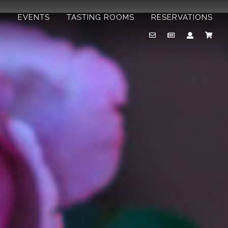
B
EVENTS
TASTING ROOMS
RESERVATIONS
Email
Newsletter
Account
Cart
Us